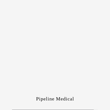
Pipeline Medical